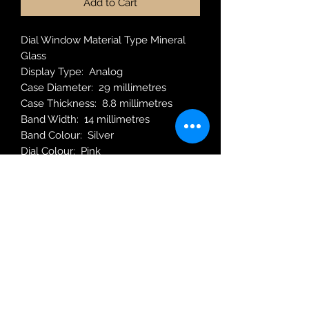
Add to Cart
Dial Window Material Type Mineral
Glass
Display Type : Analog
Case Diameter : 29 millimetres
Case Thickness : 8.8 millimetres
Band Width: 14 millimetres
Band Colour: Silver
Dial Colour: Pink
Weight: 40 Grams
Movement: Quartz
Robin Adair Jewellers
028 2564 1470