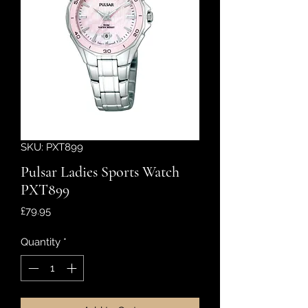
SKU: PXT899
Pulsar Ladies Sports Watch
PXT899
Price
£79.95
Quantity
*