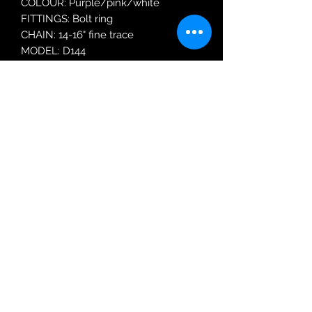
COLOUR: Purple/pink/white
FITTINGS: Bolt ring
CHAIN: 14-16" fine trace
MODEL: D144
Robin Adair Jewellers
028 2564 1470
Terms of Use
|
Privacy & Cookie
Policy
|
Trading Terms
| Powered by Yell
Business © 2021. The content on this website
is owned by us and our licensors. Do not
copy any content (including images) without