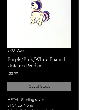
SKU: D144
Purple/Pink/White Enamel
Unicorn Pendant
Price
£33.00
Out of Stock
METAL: Sterling silver
STONES: None