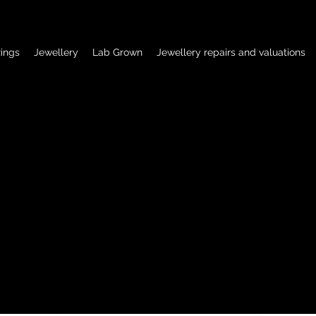
ings
Jewellery
Lab Grown
Jewellery repairs and valuations