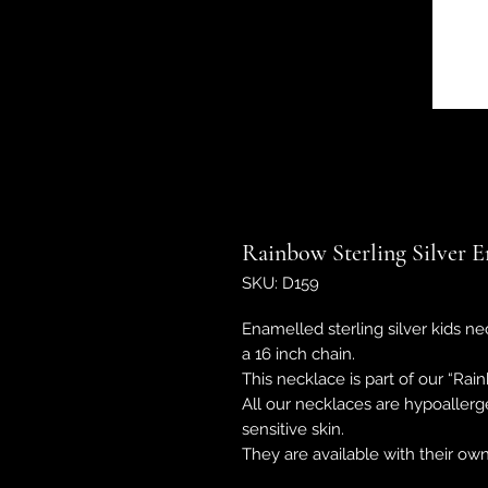
Rainbow Sterling Silver 
SKU: D159
Enamelled sterling silver kids ne
a 16 inch chain.
This necklace is part of our “R
All our necklaces are hypoallerg
sensitive skin.
They are available with their o