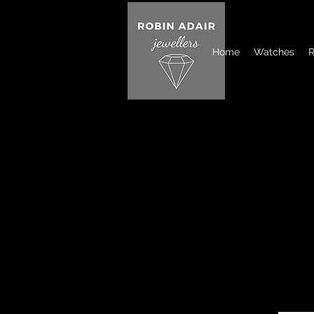
Home
Watches
R