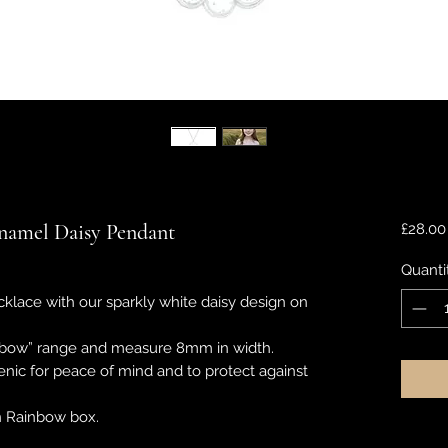
Enamel Daisy Pendant
£28.00
Quanti
cklace with our sparkly white daisy design on
ainbow” range and measure 8mm in width.
enic for peace of mind and to protect against
wn Rainbow box.