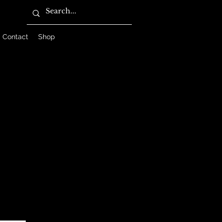
Contact
Shop