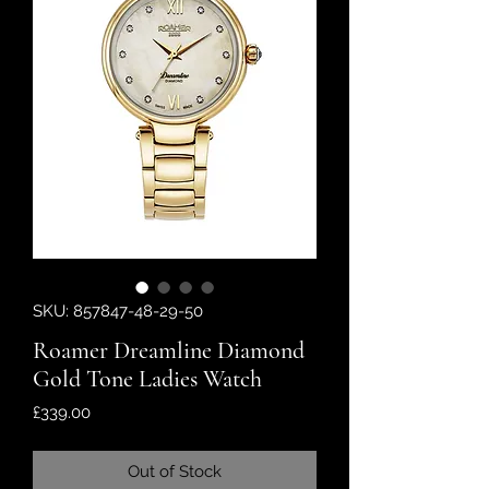
SKU: 857847-48-29-50
Roamer Dreamline Diamond
Gold Tone Ladies Watch
Price
£339.00
Out of Stock