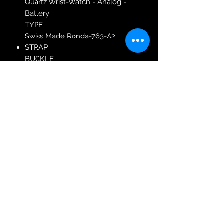
Quartz Wrist-Watch - Analog -
Battery
TYPE
Swiss Made Ronda-763-A2
STRAP
BUCKLE
Butterfly Clasp
COLOR
Gold
MATERIAL
Stainless Steel
TYPE
Bracelet
MODEL: 587547-48-29-50
Robin Adair Jewellers