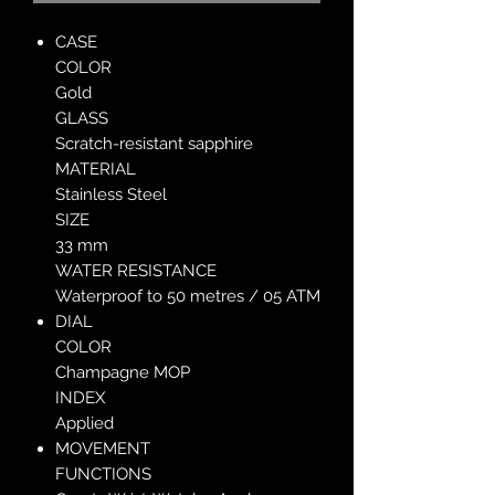
CASE
COLOR
Gold
GLASS
Scratch-resistant sapphire
MATERIAL
Stainless Steel
SIZE
33 mm
WATER RESISTANCE
Waterproof to 50 metres / 05 ATM
DIAL
COLOR
Champagne MOP
INDEX
Applied
MOVEMENT
FUNCTIONS