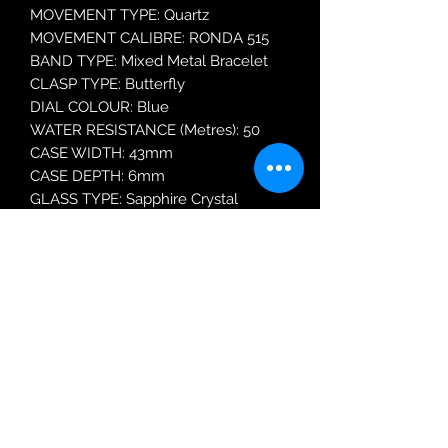
MOVEMENT TYPE: Quartz
MOVEMENT CALIBRE: RONDA 515
BAND TYPE: Mixed Metal Bracelet
CLASP TYPE: Butterfly
DIAL COLOUR: Blue
WATER RESISTANCE (Metres): 50
CASE WIDTH: 43mm
CASE DEPTH: 6mm
GLASS TYPE: Sapphire Crystal
DATE FUNCTION: Date Only
MODEL: 718833 47 45 70
Robin Adair Jewellers
028 2564 1470