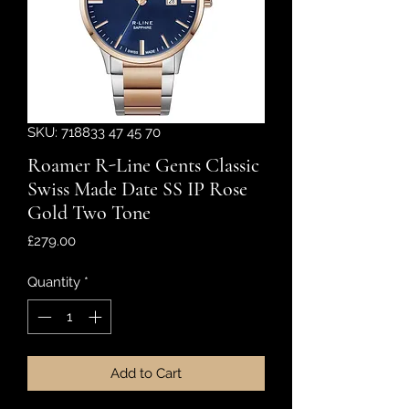
SKU: 718833 47 45 70
Roamer R-Line Gents Classic
Swiss Made Date SS IP Rose
Gold Two Tone
Price
£279.00
Quantity
*
Add to Cart