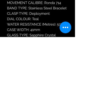
MOVEMENT CALIBRE: Ronda 714
BAND TYPE: Stainless Steel Bracelet
CLASP TYPE: Deployment
DIAL COLOUR: Teal
WATER RESISTANCE (Metres): 50
CASE WIDTH: 41mm
GLASS TYPE: Sapphire Crystal
DATE FUNCTION: Date Only
Robin Adair Jewellers
028 2564 1470
Terms of Use
|
Privacy & Cookie