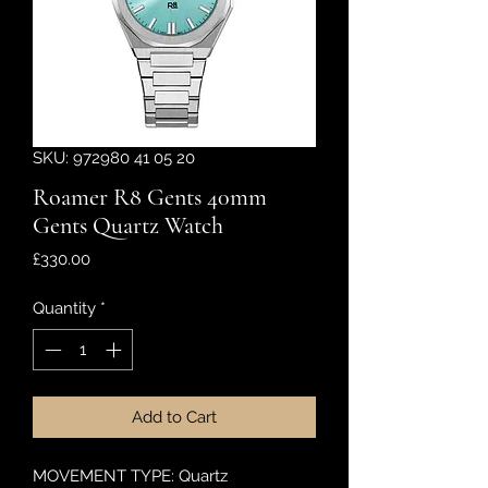
SKU: 972980 41 05 20
Roamer R8 Gents 40mm
Gents Quartz Watch
Price
£330.00
Quantity
*
Add to Cart
MOVEMENT TYPE: Quartz