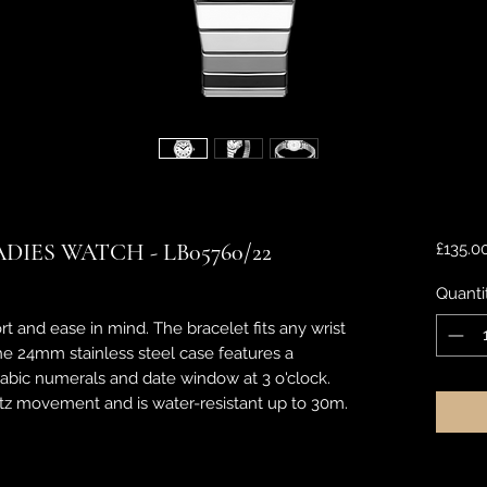
IES WATCH - LB05760/22
£135.0
Quanti
rt and ease in mind. The bracelet fits any wrist
The 24mm stainless steel case features a
arabic numerals and date window at 3 o'clock.
tz movement and is water-resistant up to 30m.