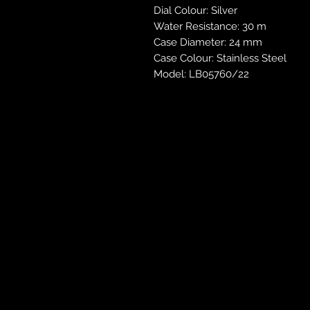
Dial Colour: Silver
Water Resistance: 30 m
Case Diameter: 24 mm
Case Colour: Stainless Steel
Model: LB05760/22