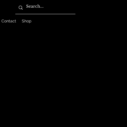
Contact
Shop