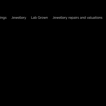
ings
Jewellery
Lab Grown
Jewellery repairs and valuations