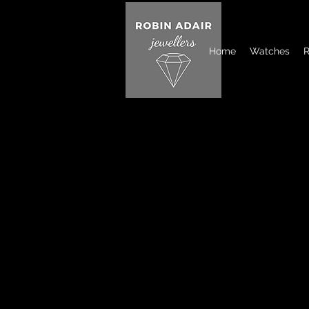
Home
Watches
R