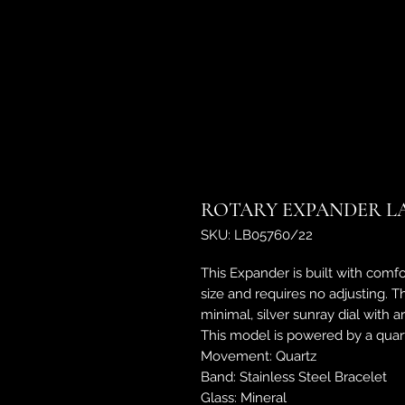
ROTARY EXPANDER LAD
SKU: LB05760/22
This Expander is built with comfo
size and requires no adjusting. 
minimal, silver sunray dial with 
This model is powered by a quar
Movement: Quartz
Band: Stainless Steel Bracelet
Glass: Mineral