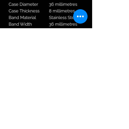
Case Diameter
36 millimetres
Case Thickness
8 millimetres
Band Material
Stainless Steel
Band Width
36 millimetres
Band Colour
Silver
Dial Colour
white
Special Features
Calendar
Movement
Quartz
Water Pressure
10.00 bar
Resistance
Warranty Type
2 Year Rotary
Warranty
Robin Adair Jewellers
028 2564 1470