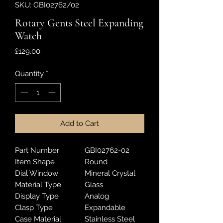
SKU: GBI02762/02
Rotary Gents Steel Expanding
Watch
Price
£129.00
Quantity
*
Add to Cart
Part Number
GBI02762-02
Item Shape
Round
Dial Window
Mineral Crystal
Material Type
Glass
Display Type
Analog
Clasp Type
Expandable
Case Material
Stainless Steel