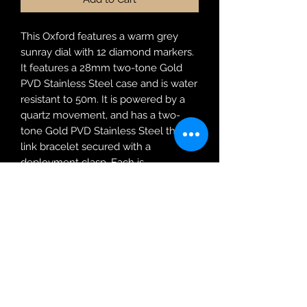
This Oxford features a warm grey
sunray dial with 12 diamond markers.
It features a 28mm two-tone Gold
PVD Stainless Steel case and is water
resistant to 50m. It is powered by a
quartz movement, and has a two-
tone Gold PVD Stainless Steel three
link bracelet secured with a
deployment clasp. Each is
accompanied with official diamond
certification.
Robin Adair Jewellers