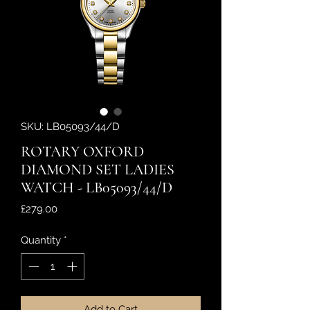
SKU: LB05093/44/D
ROTARY OXFORD
DIAMOND SET LADIES
WATCH - LB05093/44/D
Price
£279.00
Quantity
*
Add to Cart