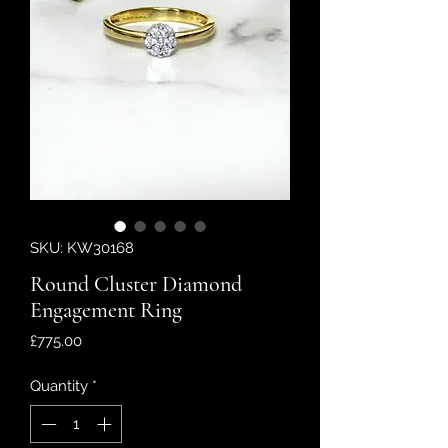
SKU: KW30168
Round Cluster Diamond
Engagement Ring
Price
£775.00
Quantity
*