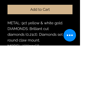
Add to Cart
METAL: 9ct yellow & white gold.
DIAMONDS: Brilliant cut
diamonds (0.21ct). Diamonds set in a
round claw mount.
MODEL: KW30168
RING SIZE: N
Robin Adair Jewellers
028 2564 1470