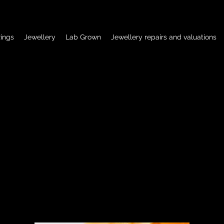
ings
Jewellery
Lab Grown
Jewellery repairs and valuations