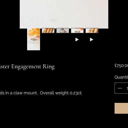
ster Engagement Ring
£750.0
Quanti
s in a claw mount. Overall weight 0.23ct.