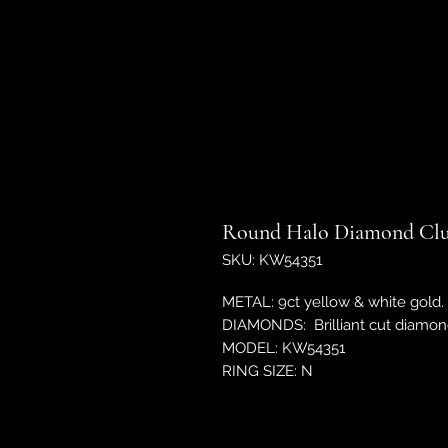
Round Halo Diamond Clu
SKU: KW54351
METAL: 9ct yellow & white gold.
DIAMONDS: Brilliant cut diamond
MODEL: KW54351
RING SIZE: N