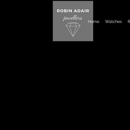
Home
Watches
R