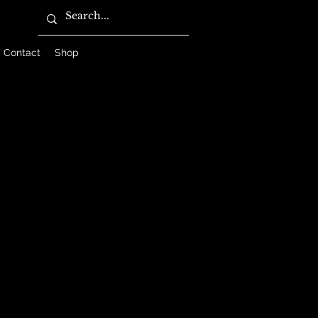
Contact
Shop