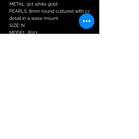
METAL: 9ct white gold
PEARLS: 8mm round cultured with cz
detail in a wave mount.
SIZE: N
MODEL: R113
Robin Adair Jewellers
028 2564 1470
Terms of Use
|
Privacy & Cookie
Policy
|
Trading Terms
| Powered by Yell
Business © 2021. The content on this website
is owned by us and our licensors. Do not