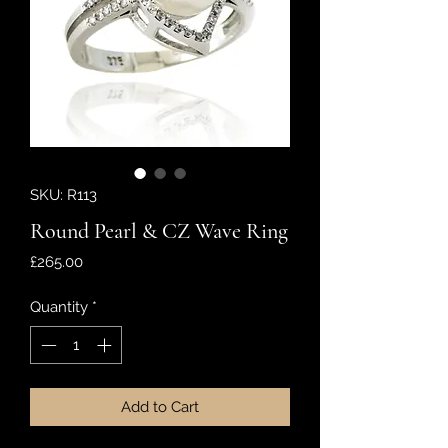
SKU: R113
Round Pearl & CZ Wave Ring
Price
£265.00
Quantity
*
Add to Cart