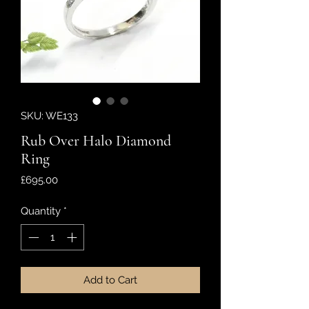
SKU: WE133
Rub Over Halo Diamond
Ring
Price
£695.00
Quantity
*
Add to Cart