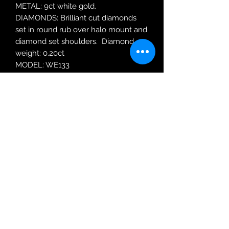
METAL: 9ct white gold.
DIAMONDS: Brilliant cut diamonds
set in round rub over halo mount and
diamond set shoulders. Diamond
weight: 0.20ct
MODEL: WE133
RING SIZE: N
Robin Adair Jewellers
028 2564 1470
Terms of Use
|
Privacy & Cookie
Policy
|
Trading Terms
| Powered by Yell