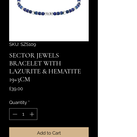
SKU: SZS109
SECTOR JEWELS
BRACELET WITH
LAZURITE & HEMATITE
19+3CM
Price
£39.00
Quantity
*
Add to Cart