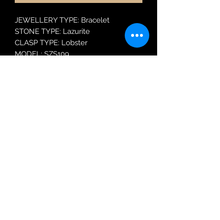
JEWELLERY TYPE: Bracelet
STONE TYPE: Lazurite
CLASP TYPE: Lobster
MODEL: SZS109
Robin Adair Jewellers
028 2564 1470
Terms of Use
|
Privacy & Cookie
Policy
|
Trading Terms
| Powered by Yell
Business © 2021. The content on this website
is owned by us and our licensors. Do not