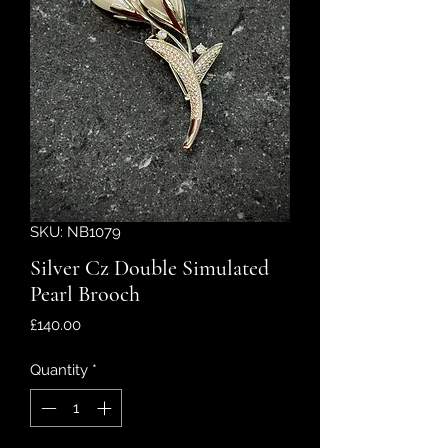
SKU: NB1079
Silver Cz Double Simulated
Pearl Brooch
Price
£140.00
Quantity
*