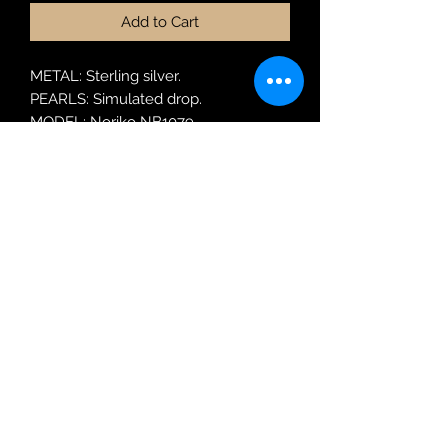
Add to Cart
METAL: Sterling silver.
PEARLS: Simulated drop.
MODEL: Noriko NB1079
Robin Adair Jewellers
028 2564 1470
Terms of Use
|
Privacy & Cookie
Policy
|
Trading Terms
| Powered by Yell
Business © 2021. The content on this website