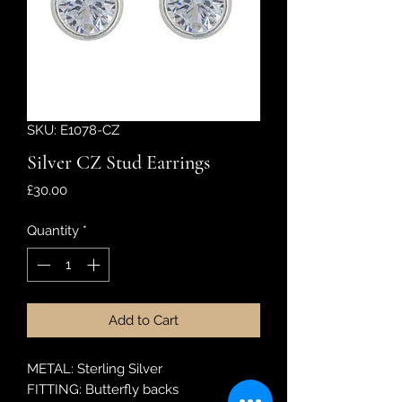
SKU: E1078-CZ
Silver CZ Stud Earrings
Price
£30.00
Quantity
*
Add to Cart
METAL: Sterling Silver
FITTING: Butterfly backs