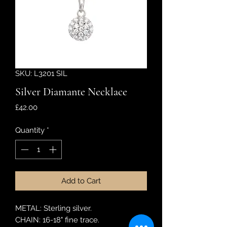
SKU: L3201 SIL
Silver Diamante Necklace
Price
£42.00
Quantity
*
Add to Cart
METAL: Sterling silver.
CHAIN: 16-18" fine trace.