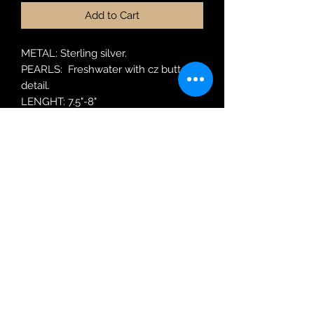
Add to Cart
METAL: Sterling silver.
PEARLS: Freshwater with cz butterfly
detail.
LENGHT: 7.5"-8"
MODEL: BRPRL57
Robin Adair Jewellers
028 2564 1470
Terms of Use
|
Privacy & Cookie
Policy
|
Trading Terms
| Powered by Yell