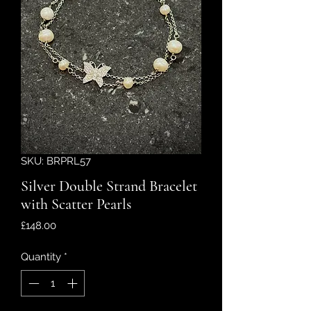
SKU: BRPRL57
Silver Double Strand Bracelet
with Scatter Pearls
Price
£148.00
Quantity
*