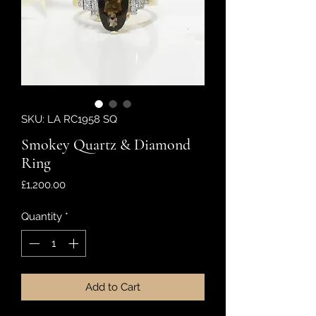
SKU: LA RC1958 SQ
Smokey Quartz & Diamond
Ring
Price
£1,200.00
Quantity
*
Add to Cart