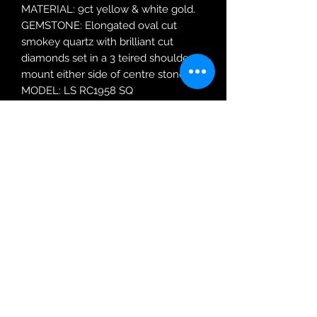
MATERIAL: 9ct yellow & white gold.
GEMSTONE: Elongated oval cut
smokey quartz with brilliant cut
diamonds set in a 3 teired shoulder
mount either side of centre stone.
MODEL: LS RC1958 SQ
RING SIZE: O
Robin Adair Jewellers
028 2564 1470
Terms of Use
|
Privacy & Cookie
Policy
|
Trading Terms
| Powered by Yell