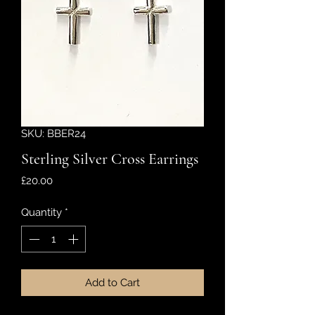
SKU: BBER24
Sterling Silver Cross Earrings
Price
£20.00
Quantity
*
Add to Cart