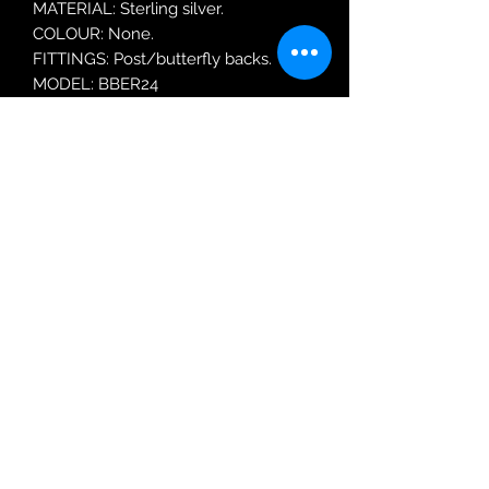
MATERIAL: Sterling silver.
COLOUR: None.
FITTINGS: Post/butterfly backs.
MODEL: BBER24
Robin Adair Jewellers
028 2564 1470
Terms of Use
|
Privacy & Cookie
Policy
|
Trading Terms
| Powered by Yell
Business © 2021. The content on this website
is owned by us and our licensors. Do not
copy any content (including images) without