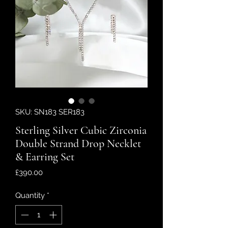
SKU: SN183 SER183
Sterling Silver Cubic Zirconia
Double Strand Drop Necklet
& Earring Set
Price
£390.00
Quantity
*