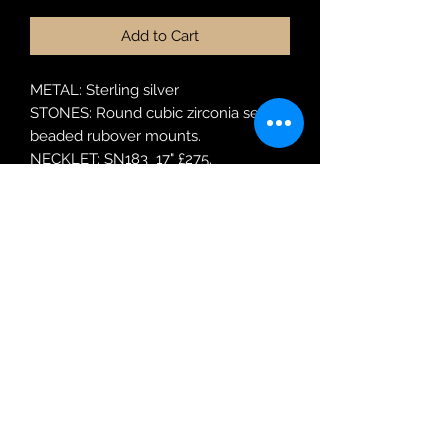
Add to Cart
METAL: Sterling silver
STONES: Round cubic zirconia set in
beaded rubover mounts.
NECKLET: SN183 17" £275.
EARRINGS: SER183 £115
Robin Adair Jewellers
028 2564 1470
Terms of Use
|
Privacy & Cookie