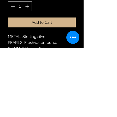
Add to Cart
METAL: Sterling silver.
PEARLS: Freshwater round.
CHAIN: 7.5" open links.
MODEL: BRPRL61.
Robin Adair Jewellers
028 2564 1470