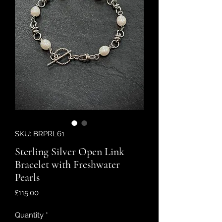
SKU: BRPRL61
Sterling Silver Open Link
Bracelet with Freshwater
Pearls
Price
£115.00
Quantity
*