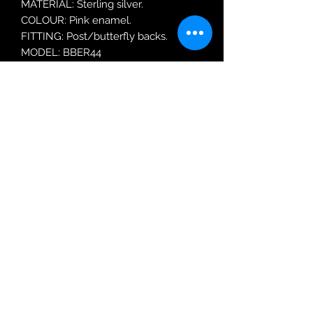
MATERIAL: Sterling silver.
COLOUR: Pink enamel.
FITTING: Post/butterfly backs.
MODEL: BBER44
Robin Adair Jewellers
028 2564 1470
Terms of Use
|
Privacy & Cookie
Policy
|
Trading Terms
| Powered by Yell
Business © 2021. The content on this website
is owned by us and our licensors. Do not
copy any content (including images) without