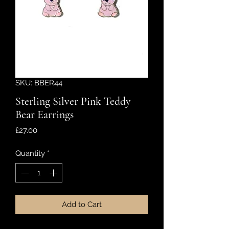
SKU: BBER44
Sterling Silver Pink Teddy
Bear Earrings
Price
£27.00
Quantity
*
Add to Cart