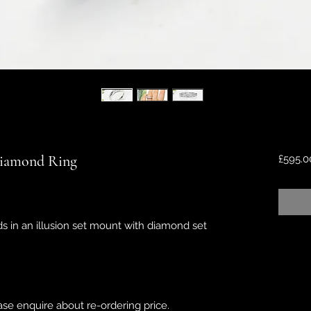
 Diamond Ring
£595.0
s in an illusion set mount with diamond set
ease enquire about re-ordering price.