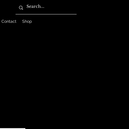
Contact
Shop