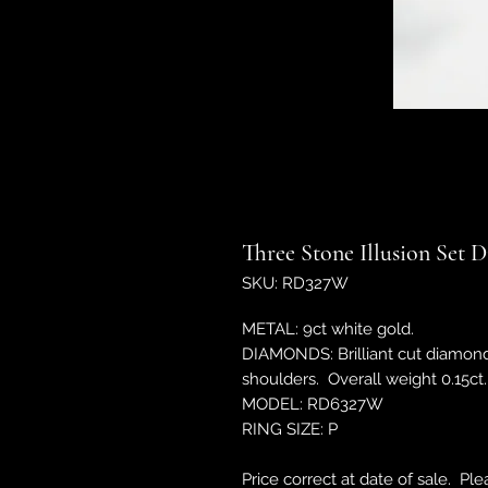
Three Stone Illusion Set
SKU: RD327W
METAL: 9ct white gold.
DIAMONDS: Brilliant cut diamond
shoulders. Overall weight 0.15ct.
MODEL: RD6327W
RING SIZE: P
Price correct at date of sale. Pl