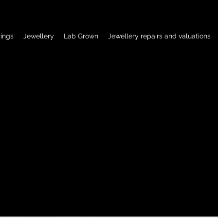
ings
Jewellery
Lab Grown
Jewellery repairs and valuations