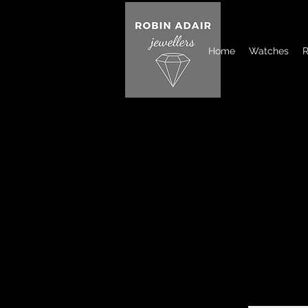
Home
Watches
R