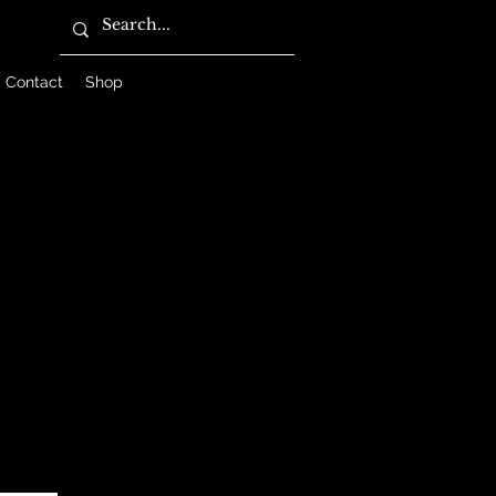
Contact
Shop