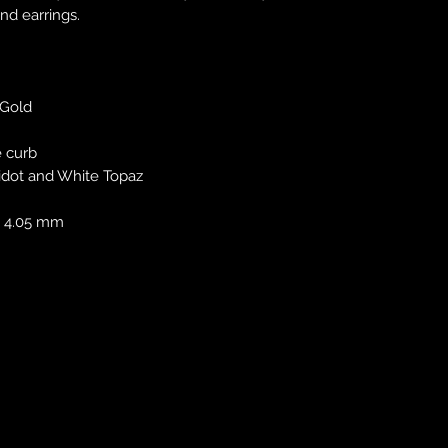
nd earrings.
 Gold
e curb
idot and White Topaz
 x 4.05 mm