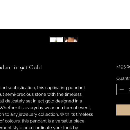
ndant in 9ct Gold
£295.0
Quanti
nd sophistication, this captivating pendant
 cut semi-precious stone with the timeless
ll delicately set in 9ct gold designed in a
 Whether it's everyday wear or a formal event,
on to any jewellery collection. With its timeless
f colours, this pendant is a versatile piece
ement style or co-ordinate your look by