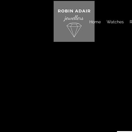
Home
Watches
R