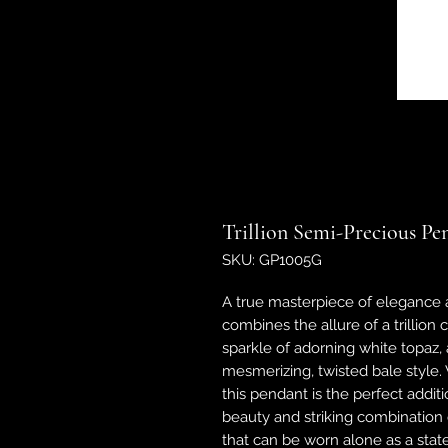
Trillion Semi-Precious Pe
SKU: GP1005G
A true masterpiece of elegance a
combines the allure of a trillion
sparkle of adorning white topaz, a
mesmerizing, twisted bale style.
this pendant is the perfect additi
beauty and striking combination o
that can be worn alone as a stat