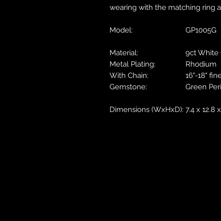
wearing with the matching ring a
Model:
GP1005G
Material:
9ct White
Metal Plating:
Rhodium
With Chain:
16"-18" fin
Gemstone:
Green Per
Dimensions (WxHxD):
7.4 x 12.8