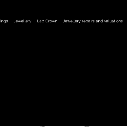
ings
Jewellery
Lab Grown
Jewellery repairs and valuations