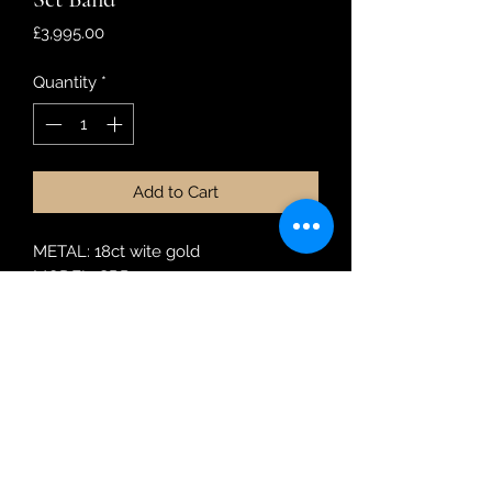
Price
£3,995.00
Quantity
*
Add to Cart
METAL: 18ct wite gold
MODEL: SRR1205
DIAMOND WEIGHT: 0.99ct
RING SIZE: M1/2
Robin Adair Jewellers