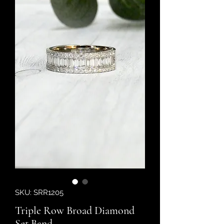
SKU: SRR1205
Triple Row Broad Diamond
Set Band