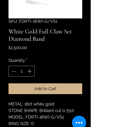
SKU: FDRTI-18WI-G/VS1
White Gold Full Claw Set
Diamond Band
Price
£2,500.00
Quantity
*
Add to Cart
METAL: 18ct white gold
STONE SHAPE: Brilliant cut 0.75ct
MODEL: FDRTI-18WI-G/VS1
RING SIZE: O