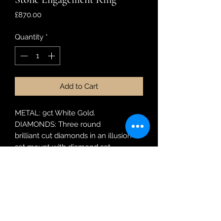
Price
£870.00
Quantity
*
Add to Cart
METAL: 9ct White Gold.
DIAMONDS: Three round
brilliant cut diamonds in an illusion
set mount with diamond set
shoulders. Weight 0.28ct.
MODEL: SRR 1532
RING SIZE: N