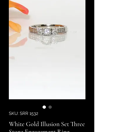
SKU: SRR 1532
White Gold Illusion Set Three
Stone Engagement Ring