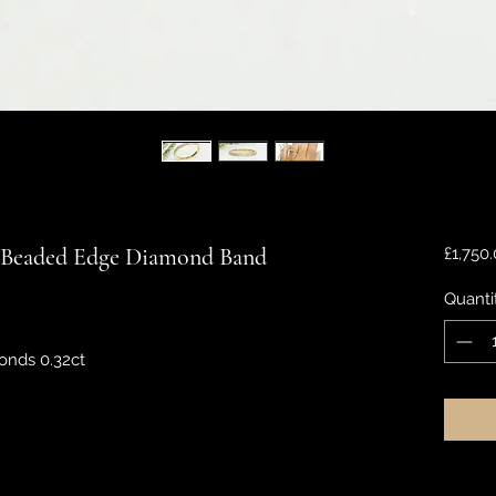
t Beaded Edge Diamond Band
£1,750
Quanti
onds 0.32ct