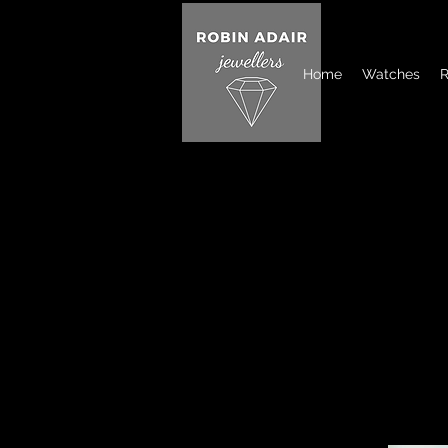
Home
Watches
R