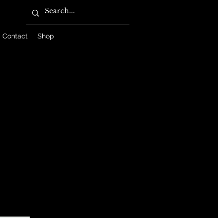
Contact
Shop