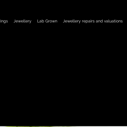
ings
Jewellery
Lab Grown
Jewellery repairs and valuations