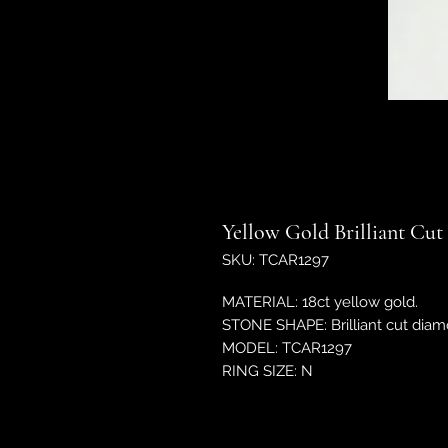
Yellow Gold Brilliant Cu
SKU: TCAR1297
MATERIAL: 18ct yellow gold.
STONE SHAPE: Brilliant cut diam
MODEL: TCAR1297
RING SIZE: N