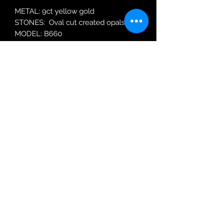
METAL: 9ct yellow gold
STONES: Oval cut created opals.
MODEL: B660
Robin Adair Jewellers
028 2564 1470
Terms of Use
|
Privacy & Cookie
Policy
|
Trading Terms
| Powered by Yell
Business © 2021. The content on this website
is owned by us and our licensors. Do not
copy any content (including images) without