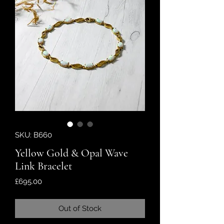
SKU: B660
Yellow Gold & Opal Wave
Link Bracelet
Price
£695.00
Out of Stock