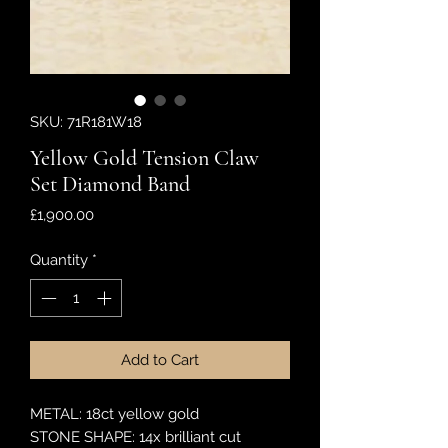
SKU: 71R181W18
Yellow Gold Tension Claw
Set Diamond Band
Price
£1,900.00
Quantity
*
Add to Cart
METAL: 18ct yellow gold
STONE SHAPE: 14x brilliant cut