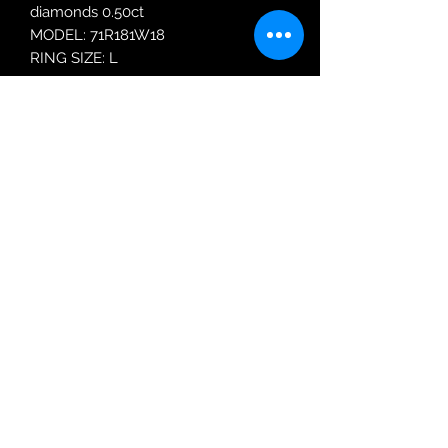
diamonds 0.50ct
MODEL: 71R181W18
RING SIZE: L
Robin Adair Jewellers
028 2564 1470
Terms of Use
|
Privacy & Cookie
Policy
|
Trading Terms
| Powered by Yell
Business © 2021. The content on this website
is owned by us and our licensors. Do not
copy any content (including images) without
our consent.