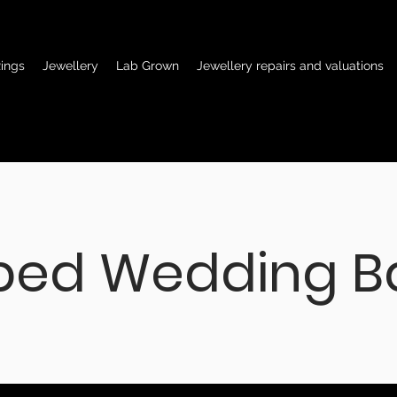
ings
Jewellery
Lab Grown
Jewellery repairs and valuations
ped Wedding B