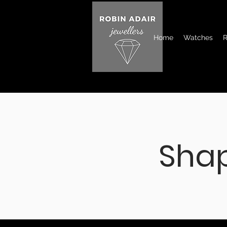
Home
Watches
R
Sha