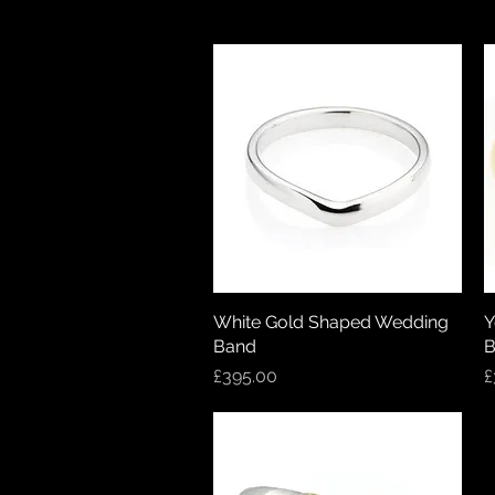
White Gold Shaped Wedding
Quick View
Y
Band
B
Price
P
£395.00
£