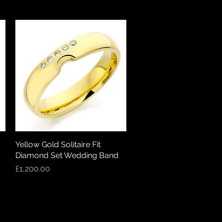
Yellow Gold Solitaire Fit
Quick View
Diamond Set Wedding Band
Price
£1,200.00