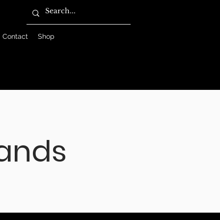
Contact
Shop
ands