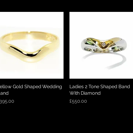
ellow Gold Shaped Wedding
Quick View
Ladies 2 Tone Shaped Band
Quick View
and
With Diamond
rice
Price
395.00
£550.00