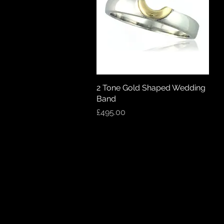
2 Tone Gold Shaped Wedding
Quick View
Band
Price
£495.00