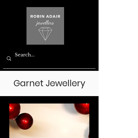
Garnet Jewellery