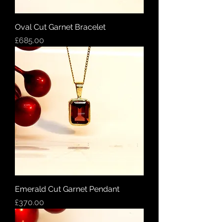
Oval Cut Garnet Bracelet
Price
£685.00
Emerald Cut Garnet Pendant
Price
£370.00