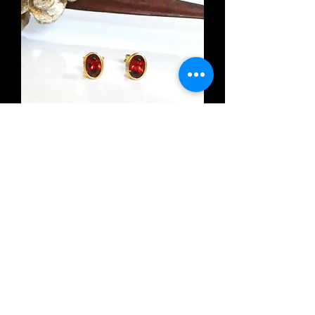
Oval Garnet Stud Earrings
Out of stock