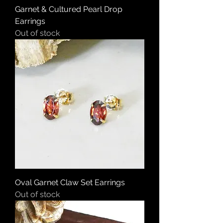
Garnet & Cultured Pearl Drop
Earrings
Out of stock
Oval Garnet Claw Set Earrings
Out of stock