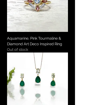
Aquamarine, Pink Tourmaline &
Diamond Art Deco Inspired Ring
Out of stock