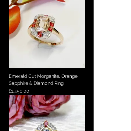
Emerald Cut Morganite, Orange
Sapphire & Diamond Ring
Price
£1,450.00