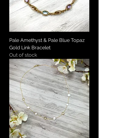
Pale Amethyst & Pale Blue Topaz
Gold Link Bracelet
Out of stock