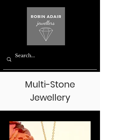
Multi-Stone
Jewellery