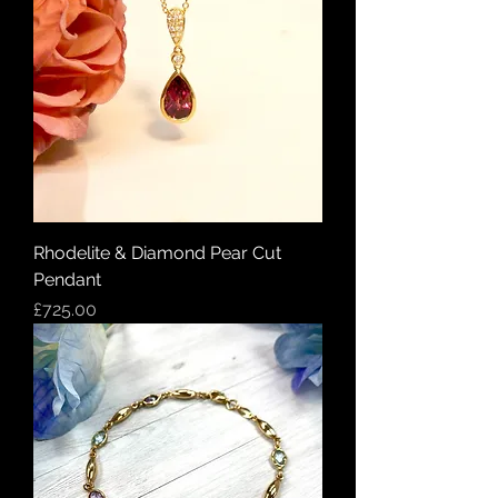
Rhodelite & Diamond Pear Cut
Pendant
Price
£725.00