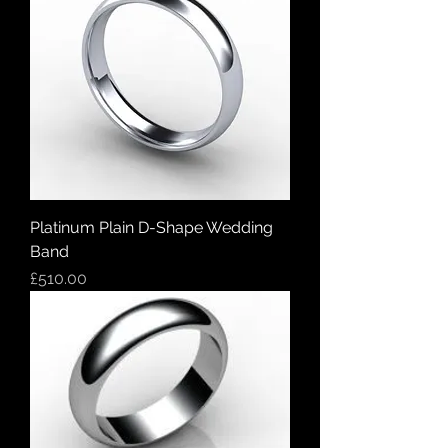
Platinum Plain D-Shape Wedding
Band
Price
£510.00