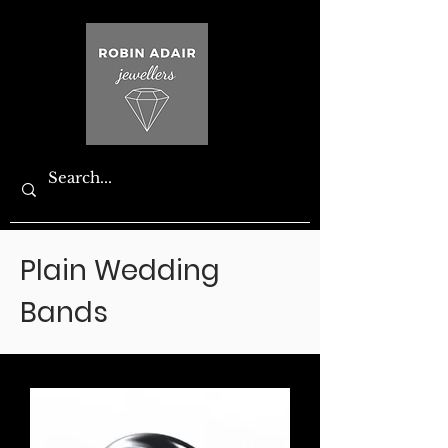
Plain Wedding
Bands