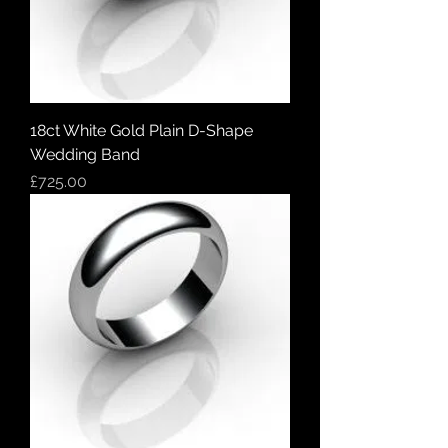
18ct White Gold Plain D-Shape
Wedding Band
Price
£725.00