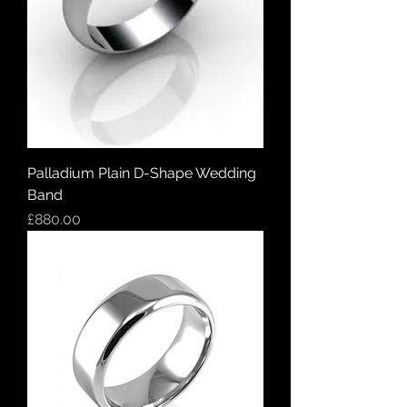
Palladium Plain D-Shape Wedding
Band
Price
£880.00