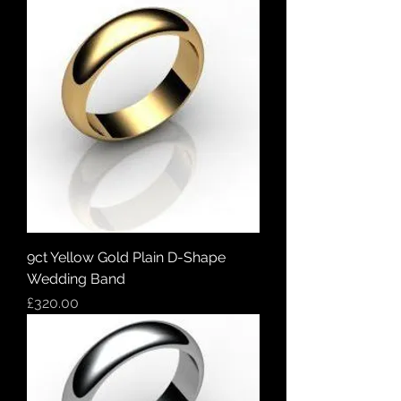
9ct Yellow Gold Plain D-Shape
Wedding Band
Price
£320.00