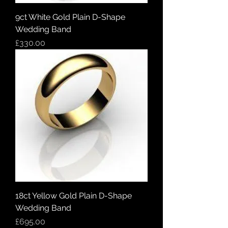
9ct White Gold Plain D-Shape
Wedding Band
Price
£330.00
18ct Yellow Gold Plain D-Shape
Wedding Band
Price
£695.00