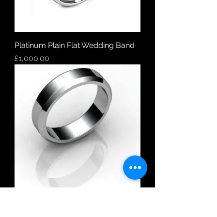
Platinum Plain Flat Wedding Band
Price
£1,000.00
18ct White Gold Plain Flat Bevelled
Edge Wedding Band