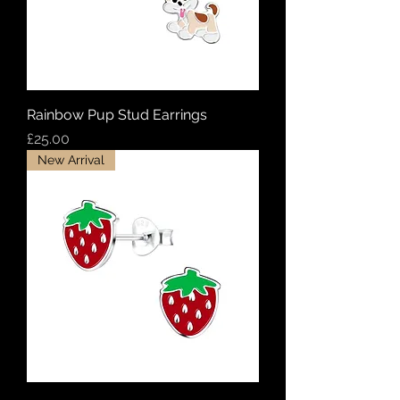
Rainbow Pup Stud Earrings
Price
£25.00
New Arrival