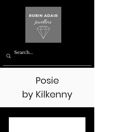
Posie
by Kilkenny