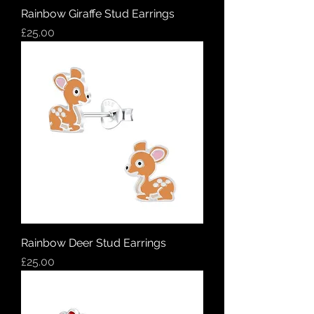
Rainbow Giraffe Stud Earrings
Price
£25.00
Rainbow Deer Stud Earrings
Price
£25.00