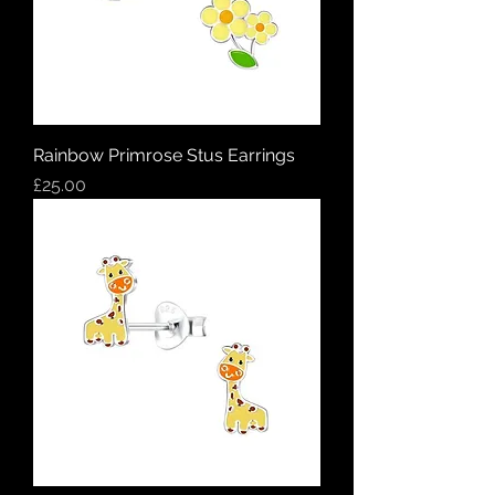
Rainbow Primrose Stus Earrings
Price
£25.00