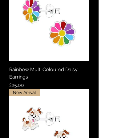
Rainbow Multi Coloured Daisy
Earrings
Price
£25.00
New Arrival