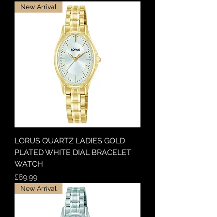
New Arrival
LORUS QUARTZ LADIES GOLD
PLATED WHITE DIAL BRACELET
WATCH
Price
£89.99
New Arrival