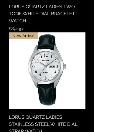
LORUS QUARTZ LADIES TWO
TONE WHITE DIAL BRACELET
WATCH
Price
£89.99
New Arrival
LORUS QUARTZ LADIES
STAINLESS STEEL WHITE DIAL
STRAP WATCH