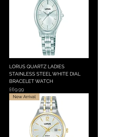
LORUS QUARTZ LADIES
STAINLESS STEEL WHITE DIAL
BRACELET WATCH
Price
£69.99
New Arrival