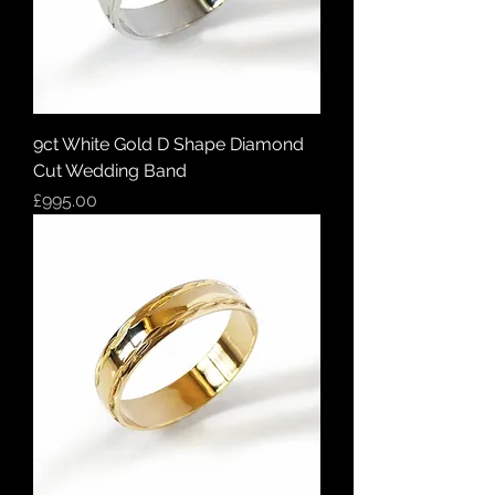
9ct White Gold D Shape Diamond
Cut Wedding Band
Price
£995.00