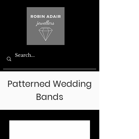
Patterned Wedding
Bands